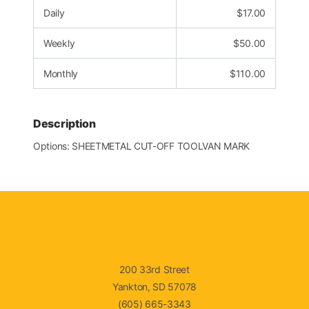
Daily
$
17.00
Weekly
$
50.00
Monthly
$
110.00
Description
Options: SHEETMETAL CUT-OFF TOOLVAN MARK
200 33rd Street
Yankton, SD 57078
(605) 665-3343