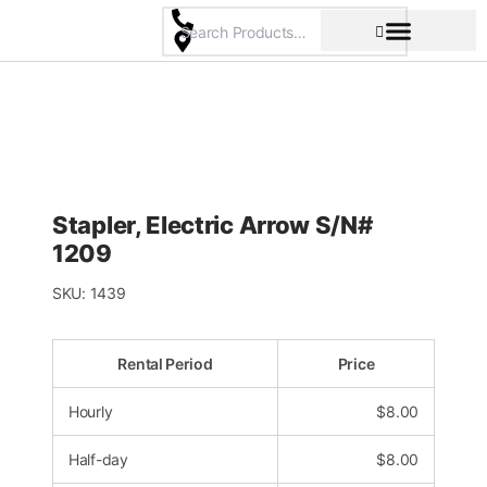
Skip
to
content
Pricing & Rental Policy
Commercial Space
Stapler, Electric Arrow S/N#
1209
SKU:
1439
Rental Period
Price
Hourly
$
8.00
Half-day
$
8.00