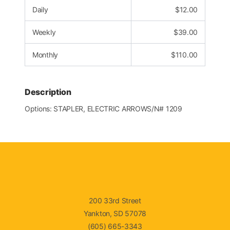
Daily
$
12.00
Weekly
$
39.00
Monthly
$
110.00
Description
Options: STAPLER, ELECTRIC ARROWS/N# 1209
200 33rd Street
Yankton, SD 57078
(605) 665-3343