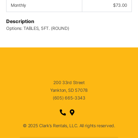
Monthly
$
73.00
Description
Options: TABLES, 5FT. (ROUND)
200 33rd Street
Yankton, SD 57078
(605) 665-3343
© 2025 Clark’s Rentals, LLC. All rights reserved.