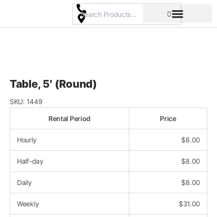
Skip
to
content
Pricing & Rental Policy
Commercial Space
Table, 5′ (Round)
SKU:
1449
Rental Period
Price
Hourly
$
8.00
Half-day
$
8.00
Daily
$
8.00
Weekly
$
31.00