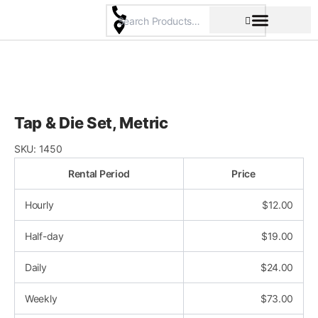
Skip
to
content
Pricing & Rental Policy
Commercial Space
Tap & Die Set, Metric
SKU:
1450
Rental Period
Price
Hourly
$
12.00
Half-day
$
19.00
Daily
$
24.00
Weekly
$
73.00