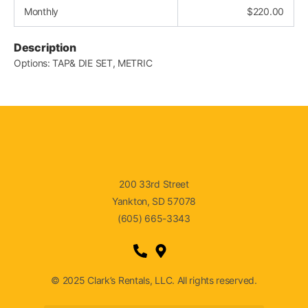
Monthly
$
220.00
Description
Options: TAP& DIE SET, METRIC
200 33rd Street
Yankton, SD 57078
(605) 665-3343
© 2025 Clark’s Rentals, LLC. All rights reserved.