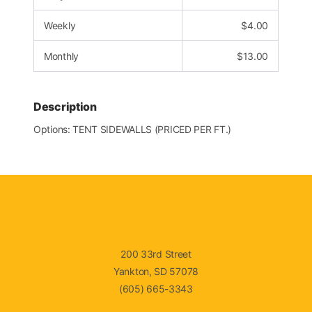
Weekly
$
4.00
Monthly
$
13.00
Description
Options: TENT SIDEWALLS (PRICED PER FT.)
200 33rd Street
Yankton, SD 57078
(605) 665-3343