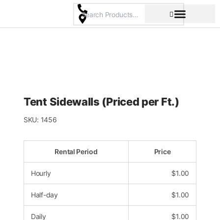
Skip
to
content
Pricing & Rental Policy
Commercial Space
Tent Sidewalls (Priced per Ft.)
SKU:
1456
Rental Period
Price
Hourly
$
1.00
Half-day
$
1.00
Daily
$
1.00