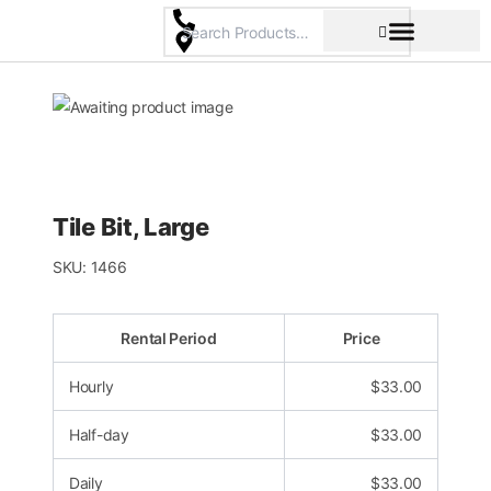
Skip
to
content
Pricing & Rental Policy
Commercial Space
Tile Bit, Large
SKU:
1466
Rental Period
Price
Hourly
$
33.00
Half-day
$
33.00
Daily
$
33.00