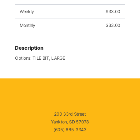
Weekly
$
33.00
Monthly
$
33.00
Description
Options: TILE BIT, LARGE
200 33rd Street
Yankton, SD 57078
(605) 665-3343