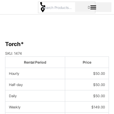
Skip
to
content
Pricing & Rental Policy
Commercial Space
Torch*
SKU:
1474
Rental Period
Price
Hourly
$
50.00
Half-day
$
50.00
Daily
$
50.00
Weekly
$
149.00