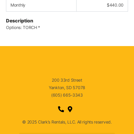
Monthly
$
440.00
Description
Options: TORCH *
200 33rd Street
Yankton, SD 57078
(605) 665-3343
© 2025 Clark’s Rentals, LLC. All rights reserved.