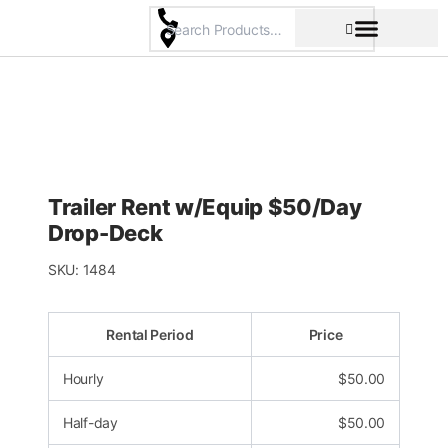
Skip
to
content
Pricing & Rental Policy
Commercial Space
Trailer Rent w/Equip $50/Day
Drop-Deck
SKU:
1484
Rental Period
Price
Hourly
$
50.00
Half-day
$
50.00