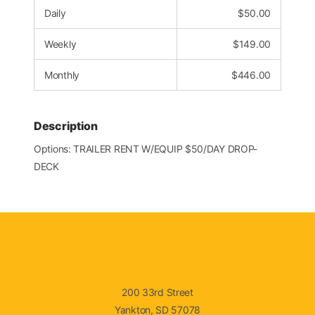
Daily
$
50.00
Weekly
$
149.00
Monthly
$
446.00
Description
Options: TRAILER RENT W/EQUIP $50/DAY DROP-
DECK
200 33rd Street
Yankton, SD 57078