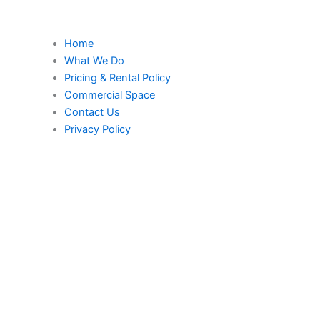
Home
What We Do
Pricing & Rental Policy
Commercial Space
Contact Us
Privacy Policy