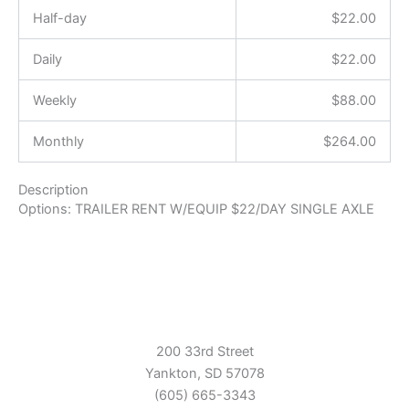
Half-day
$
22.00
Daily
$
22.00
Weekly
$
88.00
Monthly
$
264.00
Description
Options: TRAILER RENT W/EQUIP $22/DAY SINGLE AXLE
200 33rd Street
Yankton, SD 57078
(605) 665-3343