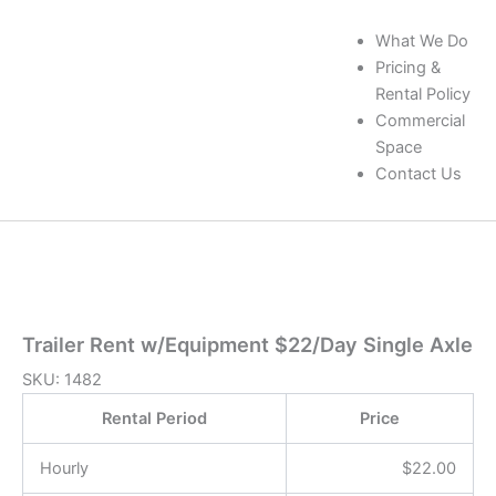
What We Do
Pricing &
Rental Policy
Commercial
Space
Contact Us
Trailer Rent w/Equipment $22/Day Single Axle
SKU:
1482
Rental Period
Price
Hourly
$
22.00