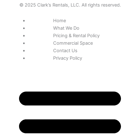
© 2025 Clark’s Rentals, LLC. All rights reserved.
Home
What We Do
Pricing & Rental Policy
Commercial Space
Contact Us
Privacy Policy