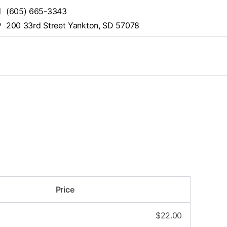
(605) 665-3343
200 33rd Street Yankton, SD 57078
Price
$
22.00