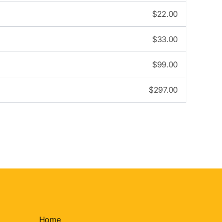
$
22.00
$
33.00
$
99.00
$
297.00
Home