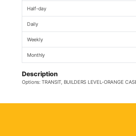
Half-day
Daily
Weekly
Monthly
Description
Options: TRANSIT, BUILDERS LEVEL-ORANGE CA