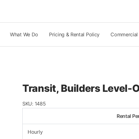
Skip
to
content
What We Do
Pricing & Rental Policy
Commercial
Transit, Builders Level
SKU:
1485
Rental Pe
Hourly