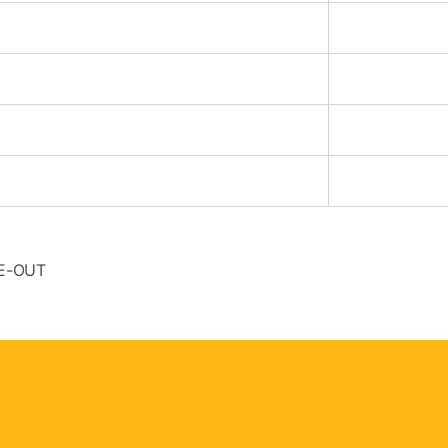
SE-OUT