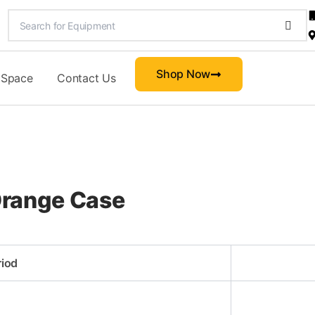
Shop Now
 Space
Contact Us
-Orange Case
riod