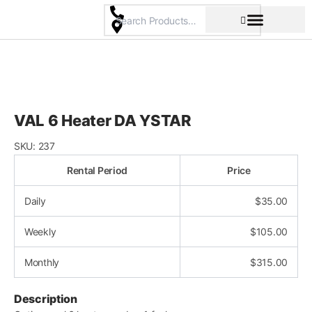
Skip
to
content
Pricing & Rental Policy
Commercial Space
VAL 6 Heater DA YSTAR
SKU:
237
Rental Period
Price
Daily
$
35.00
Weekly
$
105.00
Monthly
$
315.00
Description