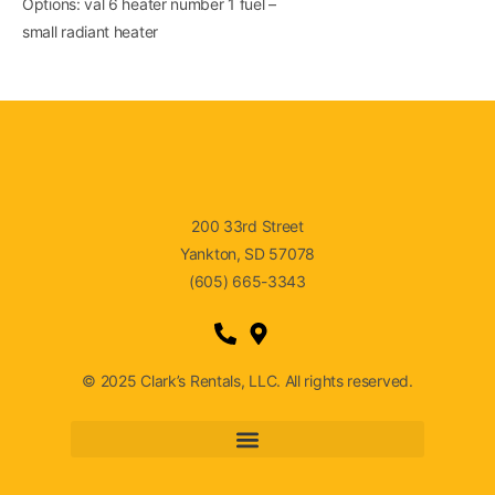
Options: val 6 heater number 1 fuel –
small radiant heater
200 33rd Street
Yankton, SD 57078
(605) 665-3343
© 2025 Clark’s Rentals, LLC. All rights reserved.