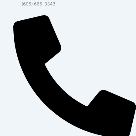
(605) 665-3343