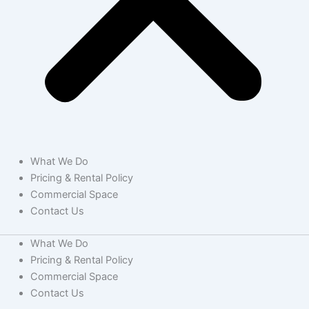
What We Do
Pricing & Rental Policy
Commercial Space
Contact Us
What We Do
Pricing & Rental Policy
Commercial Space
Contact Us