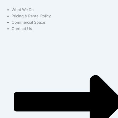
What We Do
Pricing & Rental Policy
Commercial Space
Contact Us