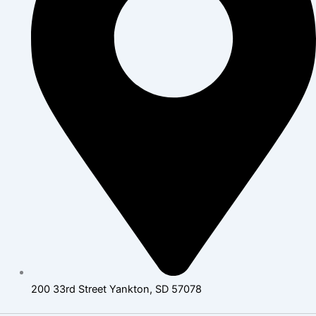
200 33rd Street Yankton, SD 57078