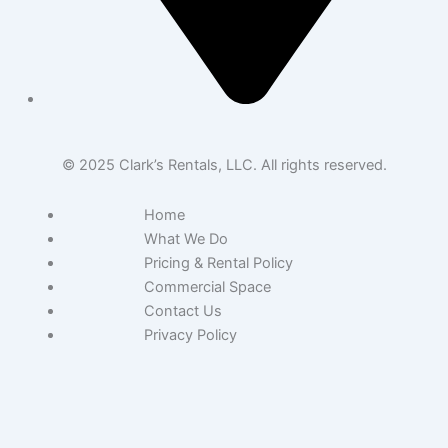
© 2025 Clark’s Rentals, LLC. All rights reserved.
Home
What We Do
Pricing & Rental Policy
Commercial Space
Contact Us
Privacy Policy