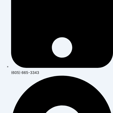
(605) 665-3343