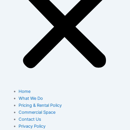
Home
What We Do
Pricing & Rental Policy
Commercial Space
Contact Us
Privacy Policy