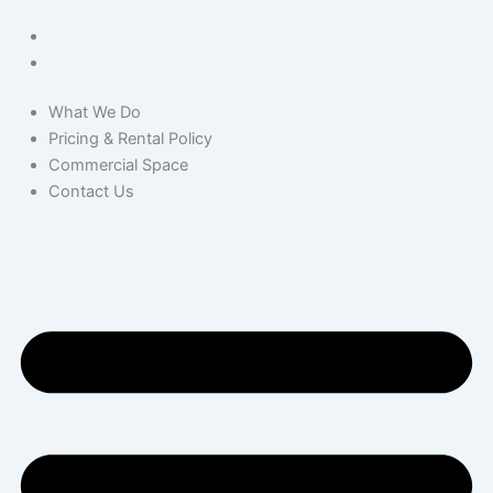
What We Do
Pricing & Rental Policy
Commercial Space
Contact Us