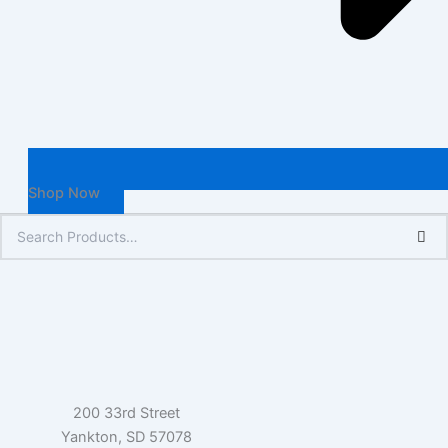
Shop Now
200 33rd Street
Yankton, SD 57078